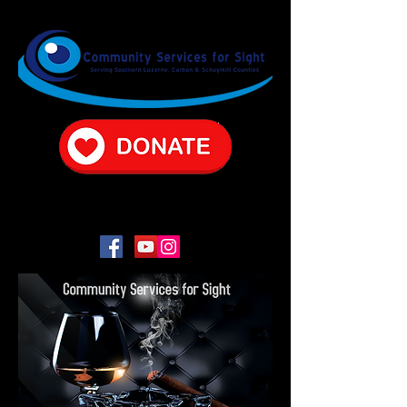
CONTACT US