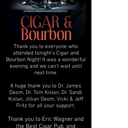
Thank you to everyone who
attended tonight’s Cigar and
Bourbon Night! It was a wonderful
evening and we can't wait until
next time.
A huge thank you to Dr.
James
Deom
, Dr.
Tom Kislan
, Dr.
Sandi
Kislan
, Jillian Deom, Vicki & Jeff
Fritz for all your support.
Thank you to Eric Wagner and
the
Best Cigar Pub
, and