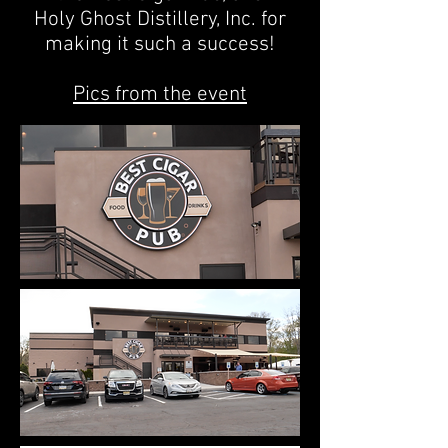
Holy Ghost Distillery, Inc.
for
making it such a success!
Pics from the event