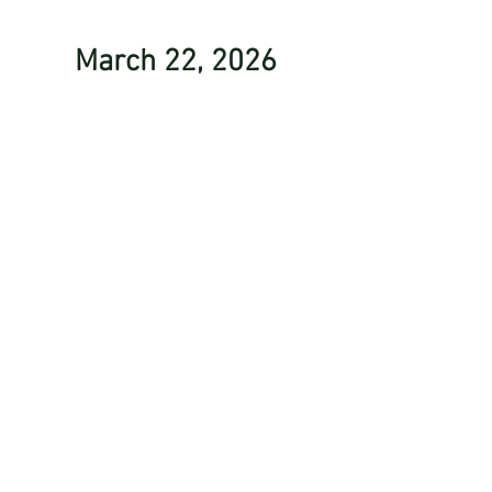
March 22, 2026