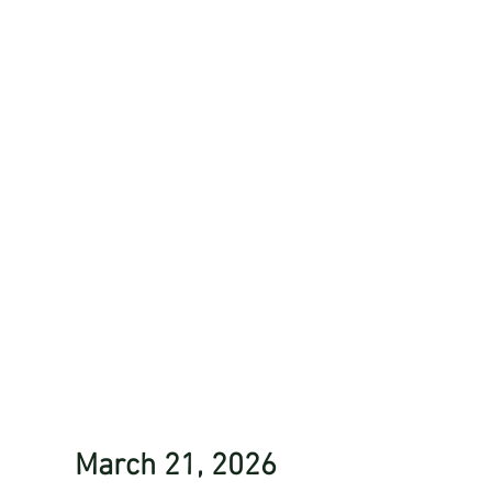
March 21, 2026