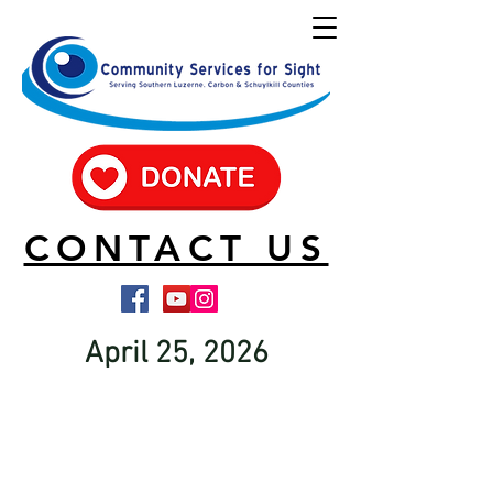
CONTACT US
April 25, 2026