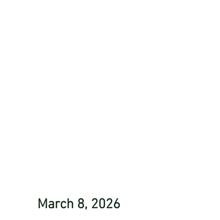
March 8, 2026