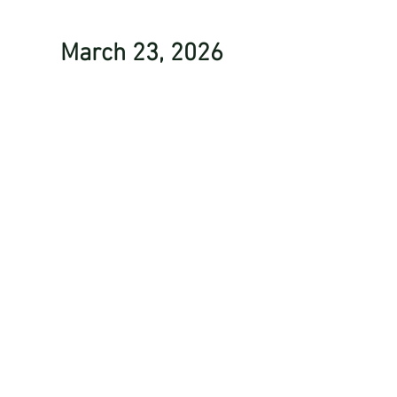
March 23, 2026