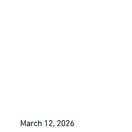
March 12, 2026